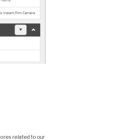
ores related to our