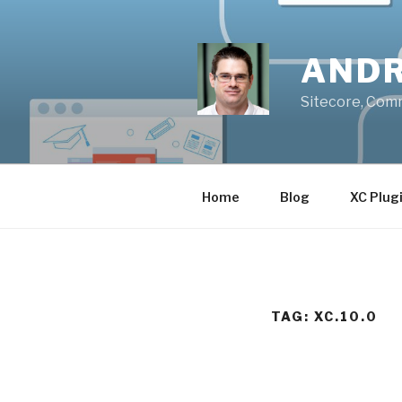
Skip
to
content
ANDR
Sitecore, Com
Home
Blog
XC Plug
TAG:
XC.10.0