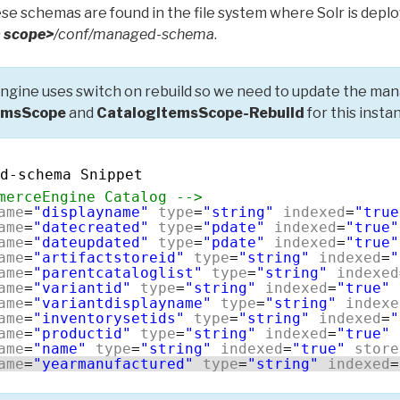
se schemas are found in the file system where Solr is deplo
 scope>
/conf/managed-schema
.
gine uses switch on rebuild so we need to update the ma
emsScope
and
CatalogItemsScope-Rebuild
for this insta
d-schema Snippet
merceEngine Catalog -->
ame
=
"displayname"
type
=
"string"
indexed
=
"true
ame
=
"datecreated"
type
=
"pdate"
indexed
=
"true"
ame
=
"dateupdated"
type
=
"pdate"
indexed
=
"true"
ame
=
"artifactstoreid"
type
=
"string"
indexed
=
"
ame
=
"parentcataloglist"
type
=
"string"
indexed
ame
=
"variantid"
type
=
"string"
indexed
=
"true"
ame
=
"variantdisplayname"
type
=
"string"
indexe
ame
=
"inventorysetids"
type
=
"string"
indexed
=
"
ame
=
"productid"
type
=
"string"
indexed
=
"true"
ame
=
"name"
type
=
"string"
indexed
=
"true"
store
ame
=
"yearmanufactured"
type
=
"string"
indexed
=