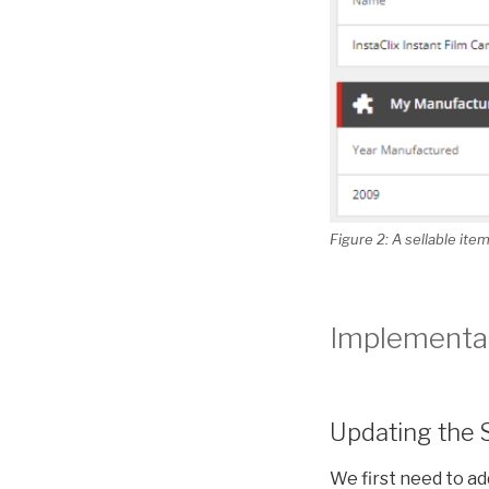
Figure 2: A sellable it
Implementat
Updating the 
We first need to a