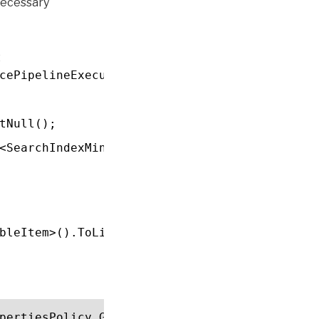
necessary
t
cePipelineExecutionContext context)
tNull();
<SearchIndexMinionArgument>().FirstOrDefault
bleItem>().ToList();
pertiesPolicy.GetPolicyByScope(context.Comme