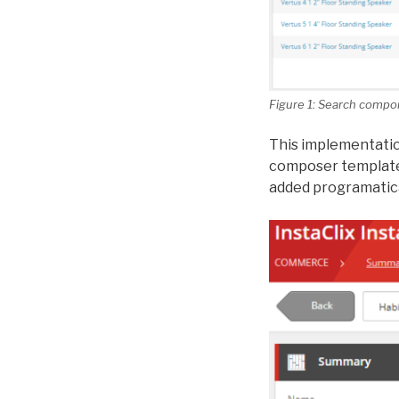
Figure 1: Search compo
This implementatio
composer templates
added programatica