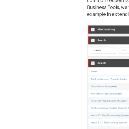
common request is 
Business Tools, we
example in extendin