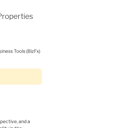
roperties
iness Tools (BizFx)
spective, and a