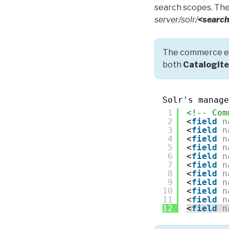
search scopes. The
server/solr/
<search
The commerce en
both
CatalogIt
Solr's manage
1
<!-- Com
2
<
field
n
3
<
field
n
4
<
field
n
5
<
field
n
6
<
field
n
7
<
field
n
8
<
field
n
9
<
field
n
10
<
field
n
11
<
field
n
12
<
field
n