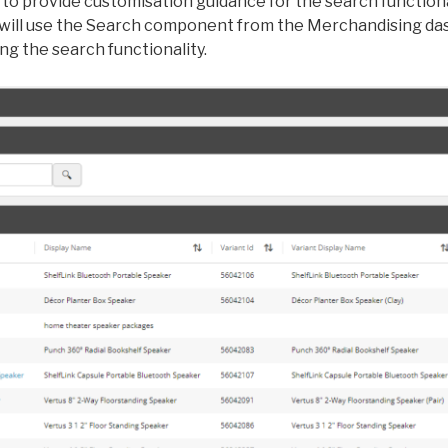
to provide customisation guidance for the search functional
 will use the Search component from the Merchandising da
g the search functionality.