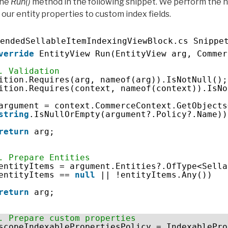
the
Run()
method in the following snippet. We perform the 
 our entity properties to custom index fields.
endedSellableItemIndexingViewBlock.cs Snippe
verride
EntityView Run(EntityView arg, Commer
. Validation
ition.Requires(arg, nameof(arg)).IsNotNull();
ition.Requires(context, nameof(context)).IsNo
argument = context.CommerceContext.GetObjects
string
.IsNullOrEmpty(argument?.Policy?.Name))
return
arg;
. Prepare Entities
entityItems = argument.Entities?.OfType<Sella
entityItems == 
null
|| !entityItems.Any())
return
arg;
. Prepare custom properties
scopeIndexablePropertiesPolicy = IndexablePro