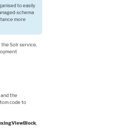
anised to easily
e managed-schema
entance more
 the Solr service,
ployment
and the
ustom code to
dexingViewBlock
,