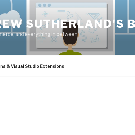
EW SUTHERLAND'S 
merce, and everything in between
ins & Visual Studio Extensions