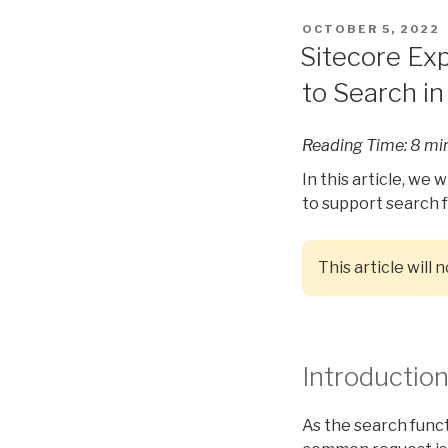
POSTED
OCTOBER 5, 2022
ON
Sitecore Ex
to Search in
Reading Time:
8
mi
In this article, we
to support search f
This article will
Introductio
As the search functi