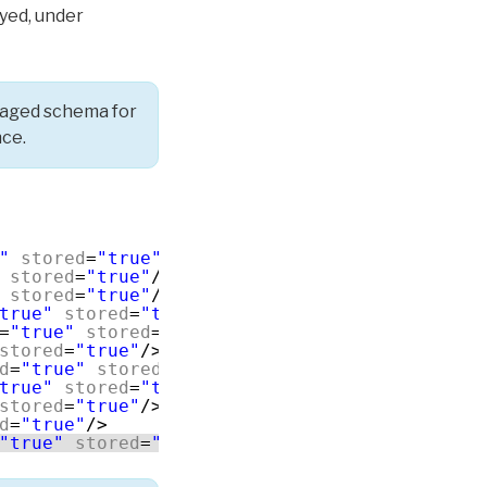
yed, under
naged schema for
nce.
"
stored
=
"true"
/>
stored
=
"true"
/>
stored
=
"true"
/>
true"
stored
=
"true"
/>
=
"true"
stored
=
"true"
multivalued
=
"true"
/>
stored
=
"true"
/>
d
=
"true"
stored
=
"true"
/>
true"
stored
=
"true"
/>
stored
=
"true"
/>
d
=
"true"
/>
"true"
stored
=
"true"
/>