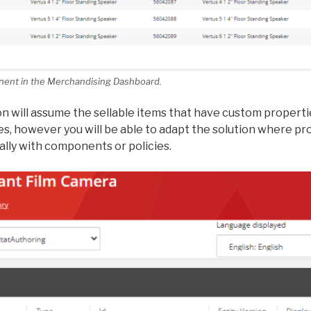
nent in the Merchandising Dashboard.
n will assume the sellable items that have custom properti
, however you will be able to adapt the solution where p
lly with components or policies.