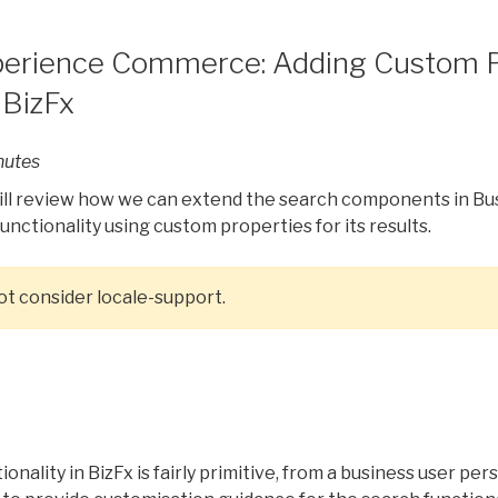
perience Commerce: Adding Custom P
 BizFx
nutes
 will review how we can extend the search components in Bus
unctionality using custom properties for its results.
 not consider locale-support.
n
onality in BizFx is fairly primitive, from a business user per