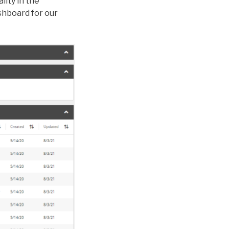
ity in the
shboard for our