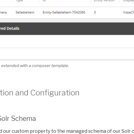
em extended with a composer template.
ion and Configuration
Solr Schema
dd our custom property to the managed schema of our Solr c