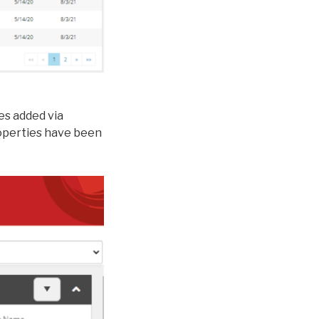
es added via
roperties have been