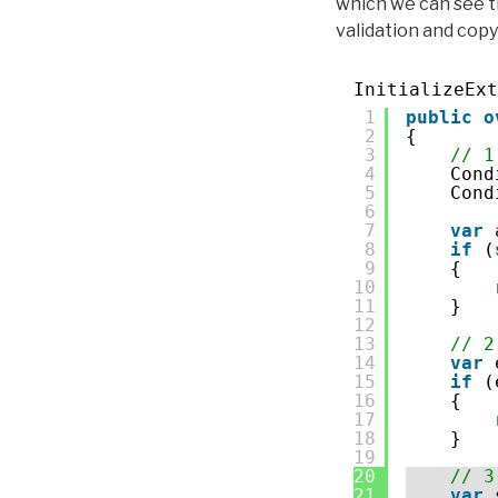
which we can see 
validation and copy
InitializeExt
1
public
o
2
{
3
// 1
4
Cond
5
Cond
6
7
var
8
if
(
9
{
10
11
}
12
13
// 2
14
var
15
if
(
16
{
17
18
}
19
20
// 3
21
var