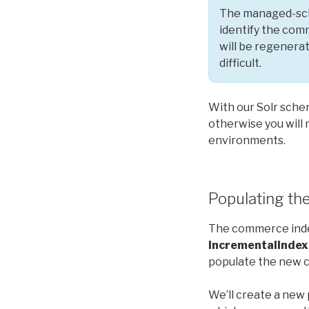
The managed-sche
identify the com
will be regenera
difficult.
With our Solr schem
otherwise you will
environments.
Populating the
The commerce inde
IncrementalIndex
populate the new c
We’ll create a new 