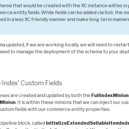
ma that would be created with the XC instance will be org
merce entity fields. While fields can be added via Solr, th
ted in a less XC friendly manner and make long-term main
a updated, if we are working locally, we will need to restart
 need to manage the deployment of the schema to your de
 Index’ Custom Fields
xes are created and updated by both the
FullIndexMinion
Minion
. It is within these minions that we can inject our c
ustom fields with our commerce entity properties.
pipeline block, called
InitializeExtendedSellableItemIn