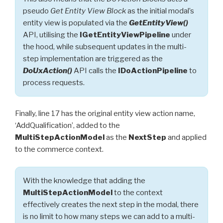
pseudo
Get Entity View Block
as the initial modal’s
entity view is populated via the
GetEntityView()
API, utilising the
IGetEntityViewPipeline
under
the hood, while subsequent updates in the multi-
step implementation are triggered as the
DoUxAction()
API calls the
IDoActionPipeline
to
process requests.
Finally, line 17 has the original entity view action name,
‘AddQualification’, added to the
MultiStepActionModel
as the
NextStep
and applied
to the commerce context.
With the knowledge that adding the
MultiStepActionModel
to the context
effectively creates the next step in the modal, there
is no limit to how many steps we can add to a multi-