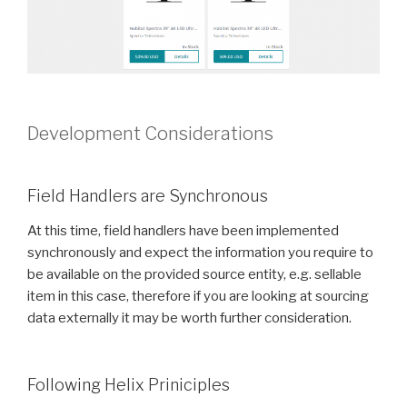
Development Considerations
Field Handlers are Synchronous
At this time, field handlers have been implemented
synchronously and expect the information you require to
be available on the provided source entity, e.g. sellable
item in this case, therefore if you are looking at sourcing
data externally it may be worth further consideration.
Following Helix Priniciples