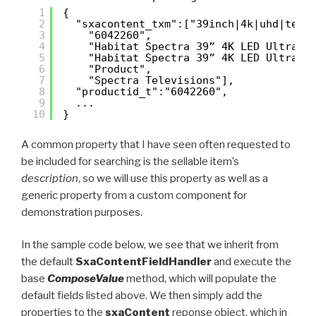
1
{
2
"sxacontent_txm":["39inch|4k|uhd|tele
3
"6042260",
4
"Habitat Spectra 39” 4K LED Ultra H
5
"Habitat Spectra 39” 4K LED Ultra H
6
"Product",
7
"Spectra Televisions"],
8
"productid_t":"6042260",
9
...
10
}
A common property that I have seen often requested to
be included for searching is the sellable item’s
description
, so we will use this property as well as a
generic property from a custom component for
demonstration purposes.
In the sample code below, we see that we inherit from
the default
SxaContentFieldHandler
and execute the
base
ComposeValue
method, which will populate the
default fields listed above. We then simply add the
properties to the
sxaContent
reponse object, which in