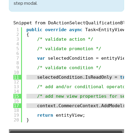
step modal.
Snippet from DoActionSelectQualificationBloc
1
public
override
async
Task<EntityView> 
2
{
3
/* validate action */
4
5
/* validate promotion */
6
7
var
selectedCondition = entityView.
8
9
/* validate condition */
10
11
selectedCondition.IsReadOnly = 
true
12
13
/* add and/or conditional operator.
14
15
/* add new view properties for sele
16
17
context.CommerceContext.AddModel(
ne
18
19
return
entityView;
20
}