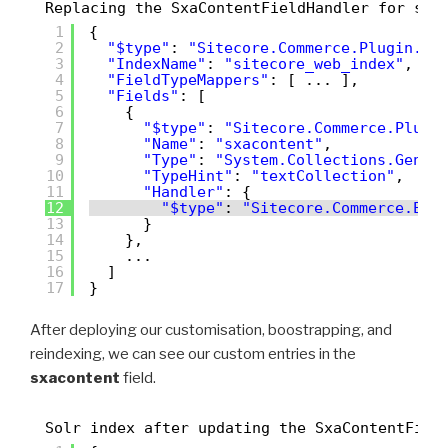
Replacing the SxaContentFieldHandler for sit
1
{
2
"$type"
: 
"Sitecore.Commerce.Plugin.Se
3
"IndexName"
: 
"sitecore_web_index"
,
4
"FieldTypeMappers"
: [ ... ],
5
"Fields"
: [
6
{
7
"$type"
: 
"Sitecore.Commerce.Plugi
8
"Name"
: 
"sxacontent"
,
9
"Type"
: 
"System.Collections.Gener
10
"TypeHint"
: 
"textCollection"
,
11
"Handler"
: {
12
"$type"
: 
"Sitecore.Commerce.Eng
13
}
14
},
15
...
16
]
17
}
After deploying our customisation, boostrapping, and
reindexing, we can see our custom entries in the
sxacontent
field.
Solr index after updating the SxaContentFiel