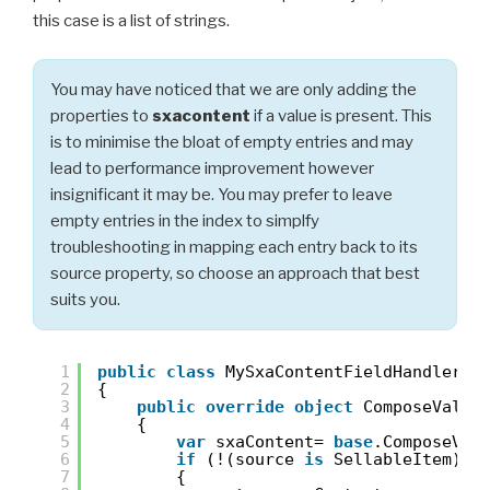
this case is a list of strings.
You may have noticed that we are only adding the
properties to
sxacontent
if a value is present. This
is to minimise the bloat of empty entries and may
lead to performance improvement however
insignificant it may be. You may prefer to leave
empty entries in the index to simplfy
troubleshooting in mapping each entry back to its
source property, so choose an approach that best
suits you.
1
public
class
MySxaContentFieldHandler :
2
{
3
public
override
object
ComposeValue
4
{
5
var
sxaContent= 
base
.ComposeVal
6
if
(!(source 
is
SellableItem) |
7
{