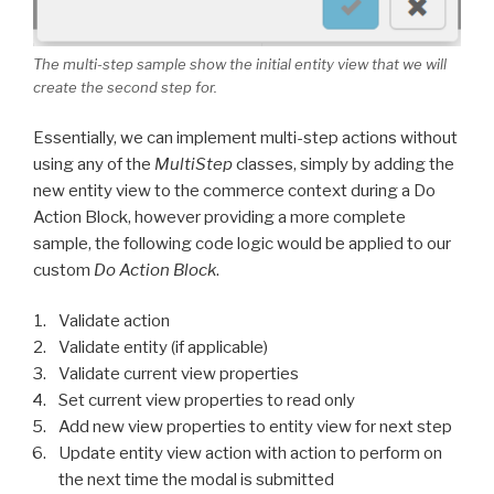
The multi-step sample show the initial entity view that we will
create the second step for.
Essentially, we can implement multi-step actions without
using any of the
MultiStep
classes, simply by adding the
new entity view to the commerce context during a Do
Action Block, however providing a more complete
sample, the following code logic would be applied to our
custom
Do Action Block
.
Validate action
Validate entity (if applicable)
Validate current view properties
Set current view properties to read only
Add new view properties to entity view for next step
Update entity view action with action to perform on
the next time the modal is submitted