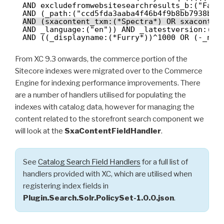
AND excludefromwebsitesearchresults_b:("Fals
AND (_path:("ccd5fda3aaba4f46b4f9b8bb7938bae
AND (sxacontent_txm:(*Spectra*) OR sxaconten
AND _language:("en")) AND _latestversion:("T
AND ((_displayname:(*Furry*))^1000 OR (-_nam
From XC 9.3 onwards, the commerce portion of the
Sitecore indexes were migrated over to the Commerce
Engine for indexing performance improvements. There
are a number of handlers utilised for populating the
indexes with catalog data, however for managing the
content related to the storefront search component we
will look at the
SxaContentFieldHandler
.
See
Catalog Search Field Handlers
for a full list of
handlers provided with XC, which are utilised when
registering index fields in
Plugin.Search.Solr.PolicySet-1.0.0.json
.