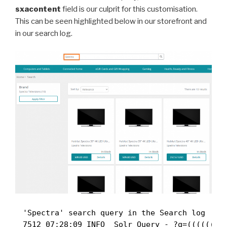
sxacontent
field is our culprit for this customisation.
This can be seen highlighted below in our storefront and
in our search log.
'Spectra' search query in the Search log
7512 07:28:09 INFO  Solr Query - ?q=((((((((