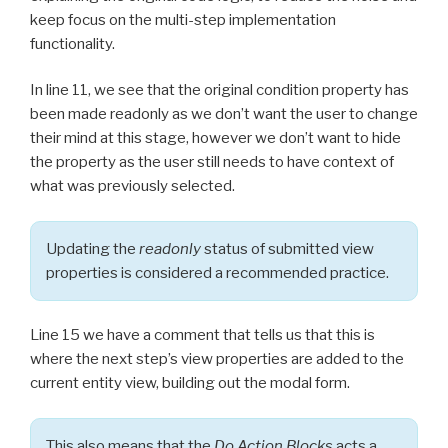
keep focus on the multi-step implementation
functionality.
In line 11, we see that the original condition property has
been made readonly as we don’t want the user to change
their mind at this stage, however we don’t want to hide
the property as the user still needs to have context of
what was previously selected.
Updating the
readonly
status of submitted view
properties is considered a recommended practice.
Line 15 we have a comment that tells us that this is
where the next step’s view properties are added to the
current entity view, building out the modal form.
This also means that the
Do Action Blocks
acts a