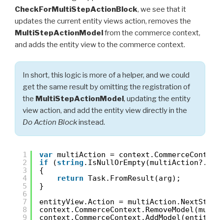
CheckForMultiStepActionBlock
, we see that it
updates the current entity views action, removes the
MultiStepActionModel
from the commerce context,
and adds the entity view to the commerce context.
In short, this logic is more of a helper, and we could
get the same result by omitting the registration of
the
MultiStepActionModel
, updating the entity
view action, and add the entity view directly in the
Do Action Block
instead.
1
var
multiAction = context.CommerceContex
2
if
(
string
.IsNullOrEmpty(multiAction?.Ne
3
{
4
return
Task.FromResult(arg);
5
}
6
7
entityView.Action = multiAction.NextStep
8
context.CommerceContext.RemoveModel(mult
9
context.CommerceContext.AddModel(entityV