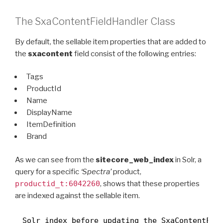
The SxaContentFieldHandler Class
By default, the sellable item properties that are added to
the
sxacontent
field consist of the following entries:
Tags
ProductId
Name
DisplayName
ItemDefinition
Brand
As we can see from the
sitecore_web_index
in Solr, a
query for a specific
‘Spectra’
product,
productid_t:6042260
, shows that these properties
are indexed against the sellable item.
Solr index before updating the SxaContentFie