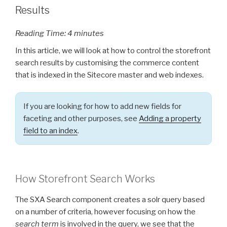
Results
Reading Time:
4
minutes
In this article, we will look at how to control the storefront
search results by customising the commerce content
that is indexed in the Sitecore master and web indexes.
If you are looking for how to add new fields for
faceting and other purposes, see
Adding a property
field to an index
.
How Storefront Search Works
The SXA Search component creates a solr query based
on a number of criteria, however focusing on how the
search term
is involved in the query, we see that the