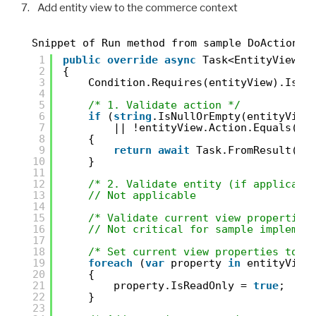
Add entity view to the commerce context
Snippet of Run method from sample DoActionMu
1
public
override
async
Task<EntityView> 
2
{
3
Condition.Requires(entityView).IsNo
4
5
/* 1. Validate action */
6
if
(
string
.IsNullOrEmpty(entityView
7
|| !entityView.Action.Equals(
"F
8
{
9
return
await
Task.FromResult(en
10
}
11
12
/* 2. Validate entity (if applicabl
13
// Not applicable
14
15
/* Validate current view properties
16
// Not critical for sample implemen
17
18
/* Set current view properties to r
19
foreach
(
var
property 
in
entityView
20
{
21
property.IsReadOnly = 
true
;
22
}
23