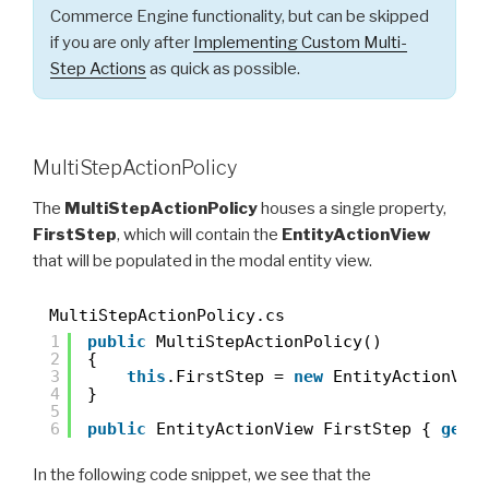
Commerce Engine functionality, but can be skipped
if you are only after
Implementing Custom Multi-
Step Actions
as quick as possible.
MultiStepActionPolicy
The
MultiStepActionPolicy
houses a single property,
FirstStep
, which will contain the
EntityActionView
that will be populated in the modal entity view.
MultiStepActionPolicy.cs
1
public
MultiStepActionPolicy()
2
{
3
this
.FirstStep = 
new
EntityActionVie
4
}
5
6
public
EntityActionView FirstStep { 
get
;
In the following code snippet, we see that the