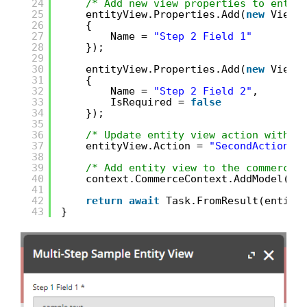
24
/* Add new view properties to entit
25
entityView.Properties.Add(
new
ViewP
26
{
27
Name = 
"Step 2 Field 1"
28
});
29
30
entityView.Properties.Add(
new
ViewP
31
{
32
Name = 
"Step 2 Field 2"
,
33
IsRequired = 
false
34
});
35
36
/* Update entity view action with a
37
entityView.Action = 
"SecondAction"
;
38
39
/* Add entity view to the commerce 
40
context.CommerceContext.AddModel(en
41
42
return
await
Task.FromResult(entity
43
}