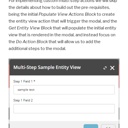
For implementing custom multi-step actions we will skip
the details about how to build out the pre-requisites,
being the initial
Populate View Actions Block
to create
the entity view action that will trigger the modal, and the
Get Entity View Block
that will populate the initial entity
view that is rendered in the modal, and instead focus on
the
Do Action Block
that will allow us to add the
additional steps to the modal.