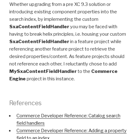
Whether upgrading from a pre XC 9.3 solution or
introducing existing component properties into the
search index, by implementing the custom
SxaContentFieldHandler
you may be faced with
having to break helix principles, i.e. housing your custom
SxaContentFieldHandler
in a feature project while
referencing another feature project to retrieve the
desired properties/content. As feature projects should
not reference each other, I reluctantly chose to add
MySxaContentFieldHandler
to the
Commerce
Engine
project in this instance.
References
Commerce Developer Reference: Catalog search
field handlers
Commerce Developer Reference: Adding a property
field to an index