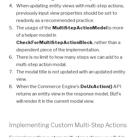
When updating entity views with multi-step actions,
previously input view properties should be set to
readonly as a recommended practice.
The usage of the
MultiStepActionModel
is more
of a helper model in
CheckForMultiStepActionBlock
, rather than a
dependent piece of the implementation.
There is no limit to how many steps we can add to a
multi-step action modal.
The modal title is not updated with an updated entity
view.
When the Commerce Engine’s
DoUxAction()
API
returns an entity view in the response model, BizFx
will render it in the current modal view.
Implementing Custom Multi-Step Actions