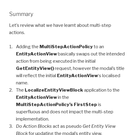
Summary
Let’s review what we have learnt about multi-step
actions.
Adding the
MultiStepActionPolicy
to an
EntityActionView
basically swaps out the intended
action from being executed in the initial
GetEntityView()
request, however the modal’s title
will reflect the initial
EntityActionView
‘s localised
name.
The
LocalizeEntityViewBlock
application to the
EntityActionView
in the
MultiStepActionPolicy’s FirstStep
is
superfluous and does not impact the multi-step
implementation.
Do Action Blocks
act as pseudo
Get Entity View
Block
for updating the modal’s entity view.