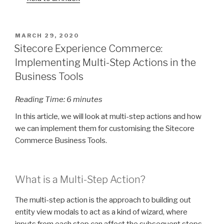
POSTED
MARCH 29, 2020
ON
Sitecore Experience Commerce:
Implementing Multi-Step Actions in the
Business Tools
Reading Time:
6
minutes
In this article, we will look at multi-step actions and how
we can implement them for customising the Sitecore
Commerce Business Tools.
What is a Multi-Step Action?
The multi-step action is the approach to building out
entity view modals to act as a kind of wizard, where