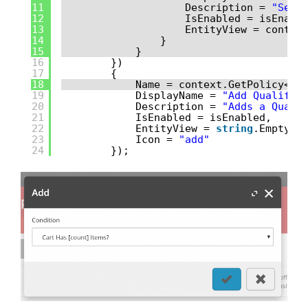
11
Description = 
"Sele
12
IsEnabled = isEnabl
13
EntityView = contex
14
}
15
}
16
})
17
{
18
Name = context.GetPolicy<Kn
19
DisplayName = 
"Add Qualific
20
Description = 
"Adds a Quali
21
IsEnabled = isEnabled,
22
EntityView = 
string
.Empty,
23
Icon = 
"add"
24
});