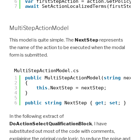
6
var
firstStepAction = action.GetPolicy<M
7
await
SetActionLocalizedTerms(firstStepA
MultiStepActionModel
This model is quite simple. The
NextStep
represents
the name of the action to be executed when the modal
form is submitted.
MultiStepActionModel.cs
1
public
MultiStepActionModel(
string
nextS
2
{
3
this
.NextStep = nextStep;
4
}
5
6
public
string
NextStep { 
get
; 
set
; }
In the following extract of
DoActionSelectQualificationBlock
, I have
substituted out most of the code with comments,
explaining the original code logic, to reduce the noise and