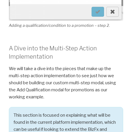
Adding a qualification/condition to a promotion – step
2.
A Dive into the Multi-Step Action
Implementation
We will take a dive into the pieces that make up the
multi-step action implementation to see just how we
should be building our custom multi-step modal, using
the Add Qualification modal for promotions as our
working example.
This section is focused on explaining what will be
found in the current platform implementation, which
can be useful if looking to extend the BizFx and