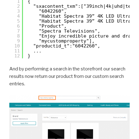
1
{
2
"sxacontent_txm":["39inch|4k|uhd|tele
3
"6042260",
4
"Habitat Spectra 39” 4K LED Ultra H
5
"Habitat Spectra 39” 4K LED Ultra H
6
"Product",
7
"Spectra Televisions",
8
"Enjoy incredible picture and drama
9
"mycustomproperty"],
10
"productid_t":"6042260",
11
...
12
}
And by performing a search in the storefront our search
results now return our product from our custom search
entries.