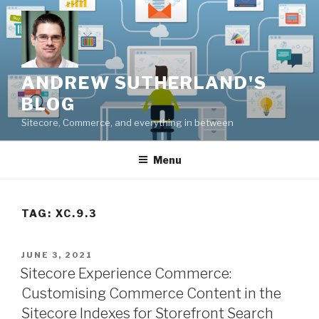
Skip
to
content
ANDREW SUTHERLAND'S
BLOG
Sitecore, Commerce, and everything in between
Menu
TAG:
XC.9.3
POSTED
JUNE 3, 2021
ON
Sitecore Experience Commerce:
Customising Commerce Content in the
Sitecore Indexes for Storefront Search