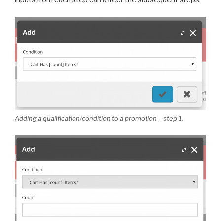
inputs from each step can affect the subsequent steps.
Adding a qualification/condition to a promotion – step 1.