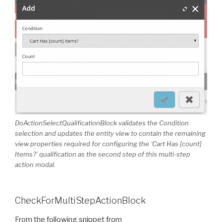
DoActionSelectQualificationBlock validates the Condition
selection and updates the entity view to contain the remaining
view properties required for configuring the ‘Cart Has [count]
Items?’ qualification as the second step of this multi-step
action modal.
CheckForMultiStepActionBlock
From the following snippet from