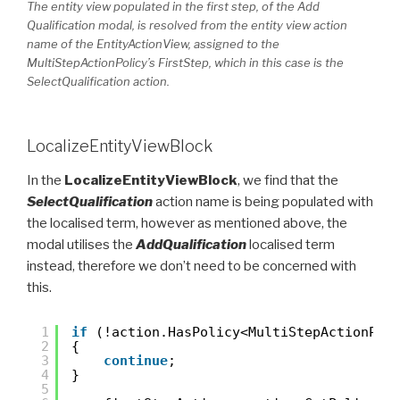
The entity view populated in the first step, of the Add
Qualification modal, is resolved from the entity view action
name of the EntityActionView, assigned to the
MultiStepActionPolicy’s FirstStep, which in this case is the
SelectQualification action.
LocalizeEntityViewBlock
In the
LocalizeEntityViewBlock
, we find that the
SelectQualification
action name is being populated with
the localised term, however as mentioned above, the
modal utilises the
AddQualification
localised term
instead, therefore we don’t need to be concerned with
this.
1
if
(!action.HasPolicy<MultiStepActionPol
2
{
3
continue
;
4
}
5