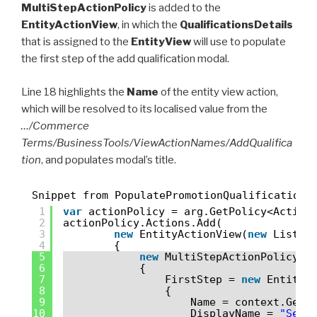
MultiStepActionPolicy
is added to the
EntityActionView
, in which the
QualificationsDetails
that is assigned to the
EntityView
will use to populate
the first step of the add qualification modal.
Line 18 highlights the
Name
of the entity view action,
which will be resolved to its localised value from the
…/Commerce
Terms/BusinessTools/ViewActionNames/AddQualifica
tion
, and populates modal’s title.
Snippet from PopulatePromotionQualifications
1
var
actionPolicy = arg.GetPolicy<Action
2
actionPolicy.Actions.Add(
3
new
EntityActionView(
new
List<P
4
{
5
new
MultiStepActionPolicy
6
{
7
FirstStep = 
new
EntityA
8
{
9
Name = context.GetP
10
DisplayName = 
"Sele