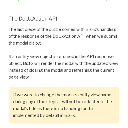
The DoUxAction API
The last piece of the puzzle comes with BizFx’s handling
of the response of the DoUxAction API when we submit
the modal dialog.
If an entity view object is returned in the API response
object, BizFx will render the modal with the updated view
instead of closing the modal and refreshing the current
page view.
If we were to change the modal’s entity view name
during any of the steps it will not be reflected in the
modal’s title as there is no handling for this
implemented by default in BizFx.