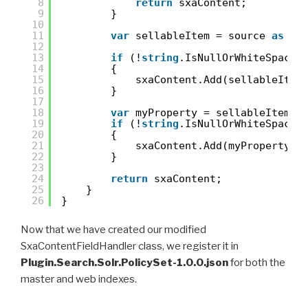
8
return
sxaContent;
9
}
10
11
var
sellableItem = source 
as
Se
12
13
if
(!
string
.IsNullOrWhiteSpace(
14
{
15
sxaContent.Add(sellableItem
16
}
17
18
var
myProperty = sellableItem.G
19
if
(!
string
.IsNullOrWhiteSpace(
20
{
21
sxaContent.Add(myProperty);
22
}
23
24
return
sxaContent;
25
}
26
}
Now that we have created our modified
SxaContentFieldHandler class, we register it in
Plugin.Search.Solr.PolicySet-1.0.0.json
for both the
master and web indexes.