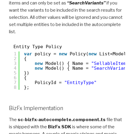
items and can only be set as
“SearchVariants”
if you
want the variants to be included in the search results for
selection. All other values will be ignored and you cannot
set multiple entities to be included in the autocomplete
list.
Entity Type Policy
1
var
policy = 
new
Policy(
new
List<Model>(
2
{
3
new
Model() { Name = 
"SellableItem"
4
new
Model() { Name = 
"SearchVariants
5
})
6
{
7
PolicyId = 
"EntityType"
8
};
BizFx Implementation
The
sc-bizfx-autocomplete.component.ts
file that
is shipped with the
BizFx SDK
is where some of the
magic happens. A couple of
magic strings
and
magic