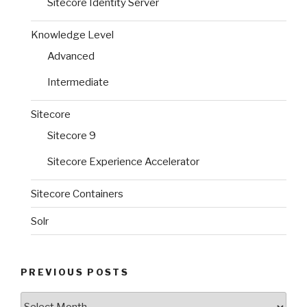
Sitecore Identity Server
Knowledge Level
Advanced
Intermediate
Sitecore
Sitecore 9
Sitecore Experience Accelerator
Sitecore Containers
Solr
PREVIOUS POSTS
Previous