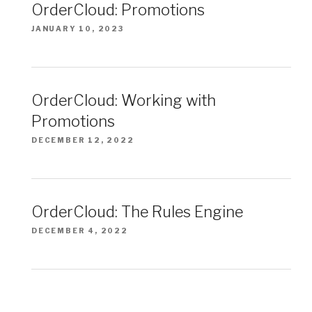
OrderCloud: Promotions
JANUARY 10, 2023
OrderCloud: Working with
Promotions
DECEMBER 12, 2022
OrderCloud: The Rules Engine
DECEMBER 4, 2022