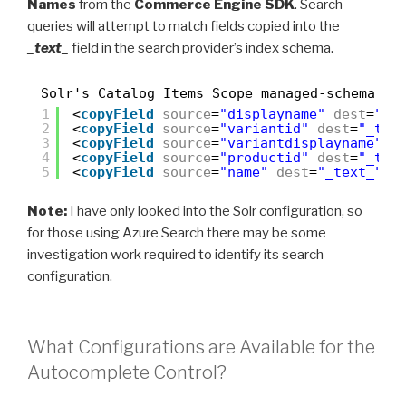
Names
from the
Commerce Engine SDK
. Search
queries will attempt to match fields copied into the
_text_
field in the search provider’s index schema.
Solr's Catalog Items Scope managed-schema
1
<
copyField
source
=
"displayname"
dest
=
"_t
2
<
copyField
source
=
"variantid"
dest
=
"_tex
3
<
copyField
source
=
"variantdisplayname"
d
4
<
copyField
source
=
"productid"
dest
=
"_tex
5
<
copyField
source
=
"name"
dest
=
"_text_"
/>
Note:
I have only looked into the Solr configuration, so
for those using Azure Search there may be some
investigation work required to identify its search
configuration.
What Configurations are Available for the
Autocomplete Control?