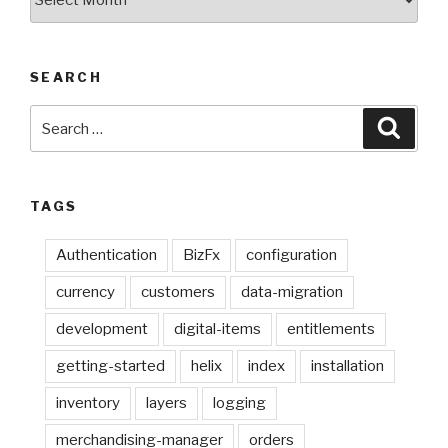
Posts
SEARCH
Search
Searc
for:
TAGS
Authentication
BizFx
configuration
currency
customers
data-migration
development
digital-items
entitlements
getting-started
helix
index
installation
inventory
layers
logging
merchandising-manager
orders