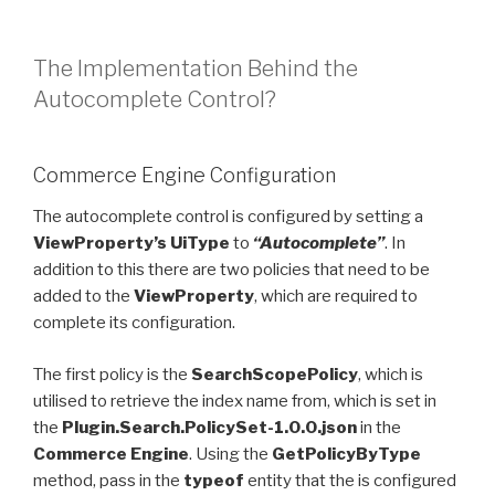
The Implementation Behind the
Autocomplete Control?
Commerce Engine Configuration
The autocomplete control is configured by setting a
ViewProperty’s
UiType
to
“Autocomplete”
. In
addition to this there are two policies that need to be
added to the
ViewProperty
, which are required to
complete its configuration.
The first policy is the
SearchScopePolicy
, which is
utilised to retrieve the index name from, which is set in
the
Plugin.Search.PolicySet-1.0.0.json
in the
Commerce Engine
. Using the
GetPolicyByType
method, pass in the
typeof
entity that the is configured