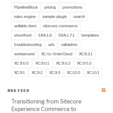
PipelineBlock
pricing
promotions
rules-engine
sample-plugin
search
sellable-item
sitecore-commerce
storefront
SXA.1.6
SXA.1.7.1
templates
troubleshooting
urls
validation
workaround
XC-to-OrderCloud
XC.8.2.1
XC.9.0.0
XC.9.0.1
XC.9.0.2
XC.9.0.3
XC.9.1
XC.9.2
XC.9.3
XC.10.0
XC.10.1
RSS FEED
Transitioning from Sitecore
Experience Commerce to