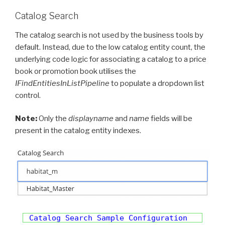
Catalog Search
The catalog search is not used by the business tools by
default. Instead, due to the low catalog entity count, the
underlying code logic for associating a catalog to a price
book or promotion book utilises the
IFindEntitiesInListPipeline
to populate a dropdown list
control.
Note:
Only the
displayname
and
name
fields will be
present in the catalog entity indexes.
Catalog Search Sample Configuration