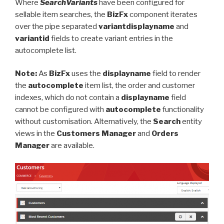
Where
SearchVariants
have been configured for
sellable item searches, the
BizFx
component iterates
over the pipe separated
variantdisplayname
and
variantid
fields to create variant entries in the
autocomplete list.
Note:
As
BizFx
uses the
displayname
field to render
the
autocomplete
item list, the order and customer
indexes, which do not contain a
displayname
field
cannot be configured with
autocomplete
functionality
without customisation. Alternatively, the
Search
entity
views in the
Customers Manager
and
Orders
Manager
are available.