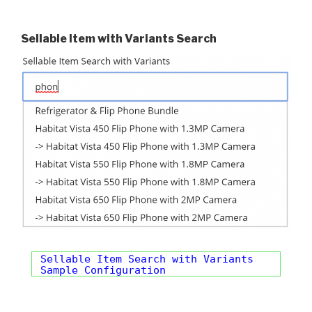
Sellable Item with Variants Search
Sellable Item Search with Variants
Sample Configuration