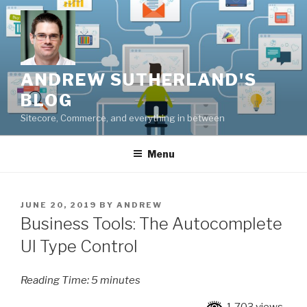
Skip
to
content
ANDREW SUTHERLAND'S
BLOG
Sitecore, Commerce, and everything in between
Menu
POSTED
JUNE 20, 2019
BY
ANDREW
ON
Business Tools: The Autocomplete
UI Type Control
Reading Time:
5
minutes