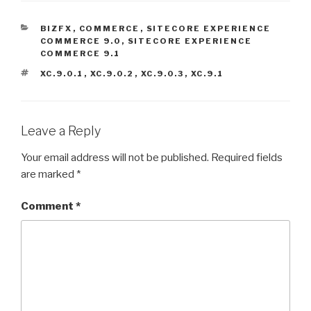
CATEGORIES
BIZFX
,
COMMERCE
,
SITECORE EXPERIENCE
COMMERCE 9.0
,
SITECORE EXPERIENCE
COMMERCE 9.1
TAGS
XC.9.0.1
,
XC.9.0.2
,
XC.9.0.3
,
XC.9.1
Leave a Reply
Your email address will not be published.
Required fields
are marked
*
Comment
*