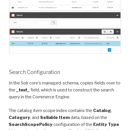
Search Configuration
In the Solr core’s managed-schema, copies fields over to
the
_text_
field, which is used to construct the search
query in the Commerce Engine.
The catalog item scope index contains the
Catalog
,
Category
, and
Sellable Item
data, based on the
SearchScopePolicy
configuration of the
Entity Type