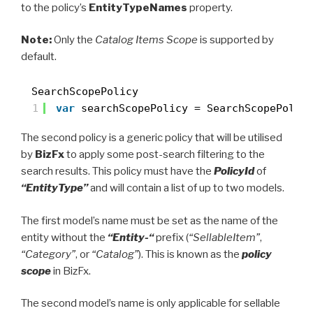
to the policy’s
EntityTypeNames
property.
Note:
Only the
Catalog Items Scope
is supported by
default.
SearchScopePolicy
1
var
searchScopePolicy = SearchScopePolic
The second policy is a generic policy that will be utilised
by
BizFx
to apply some post-search filtering to the
search results. This policy must have the
PolicyId
of
“EntityType”
and will contain a list of up to two models.
The first model’s name must be set as the name of the
entity without the
“Entity-“
prefix (
“SellableItem”
,
“Category”
, or
“Catalog”
). This is known as the
policy
scope
in BizFx.
The second model’s name is only applicable for sellable