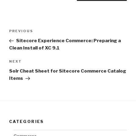
Post
Previous
PREVIOUS
navigation
Post
Sitecore Experience Commerce: Preparing a
Clean Install of XC 9.1
Next
NEXT
Post
Solr Cheat Sheet for Sitecore Commerce Catalog
Items
CATEGORIES