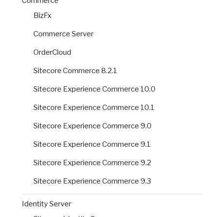
Commerce
BizFx
Commerce Server
OrderCloud
Sitecore Commerce 8.2.1
Sitecore Experience Commerce 10.0
Sitecore Experience Commerce 10.1
Sitecore Experience Commerce 9.0
Sitecore Experience Commerce 9.1
Sitecore Experience Commerce 9.2
Sitecore Experience Commerce 9.3
Identity Server