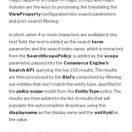
indexes
are the keys to processing the translating the
ViewProperty
configuration into search parameters
and post-search filtering.
In short, when 4 or more characters are available in the
text field, the text is added as the search
term
parameter, and the search index name, which is extracted
from the
SearchScopePolicy
, is added as the
scope
parameter, passed into the
Commerce Engine’s
Search API
, querying the top 100 results. The results
are then processed by the
BizFx
component by filtering
out entities that don’t match the entity type, specified in
the
policy scope
model from the
EntityType
policy. The
results are then added to the list of results that will
populate the autocomplete dropdown, using the
displayname
as the display name and the
entityid
as
the value.