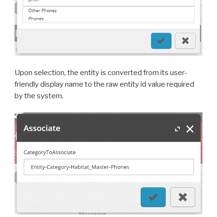
Upon selection, the entity is converted from its user-
friendly display name to the raw entity id value required
by the system.