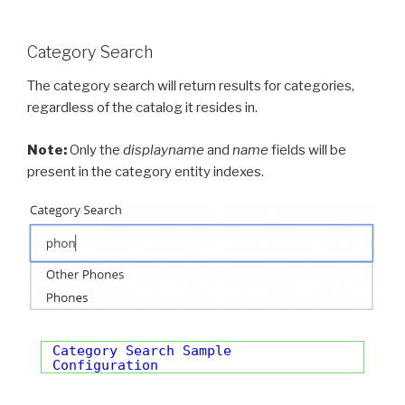
Category Search
The category search will return results for categories,
regardless of the catalog it resides in.
Note:
Only the
displayname
and
name
fields will be
present in the category entity indexes.
Category Search Sample
Configuration