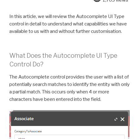
1,703 views
In this article, we will review the Autocomplete UI Type
control in detail to understand what capabilities we have
available to us with and without further customisation.
What Does the Autocomplete UI Type
Control Do?
The Autocomplete control provides the user with a list of
potentially search matches to identify the entity with only
a partial match. This occurs only when 4 or more
characters have been entered into the field.