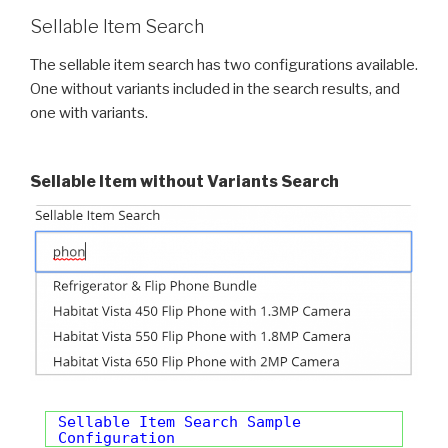
Sellable Item Search
The sellable item search has two configurations available.
One without variants included in the search results, and
one with variants.
Sellable Item without Variants Search
Sellable Item Search Sample
Configuration