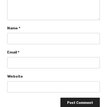
Name
*
Email
*
Website