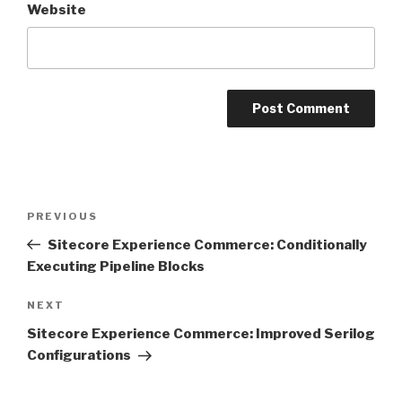
Website
Post
Previous
PREVIOUS
navigation
Post
Sitecore Experience Commerce: Conditionally
Executing Pipeline Blocks
Next
NEXT
Post
Sitecore Experience Commerce: Improved Serilog
Configurations