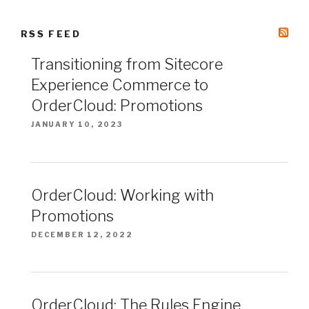
RSS FEED
Transitioning from Sitecore
Experience Commerce to
OrderCloud: Promotions
JANUARY 10, 2023
OrderCloud: Working with
Promotions
DECEMBER 12, 2022
OrderCloud: The Rules Engine