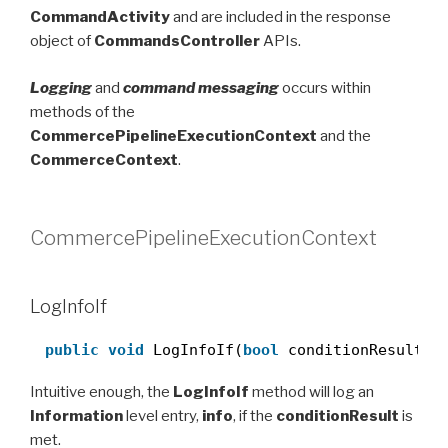
CommandActivity
and are included in the response
object of
CommandsController
APIs.
Logging
and
command messaging
occurs within
methods of the
CommercePipelineExecutionContext
and the
CommerceContext
.
CommercePipelineExecutionContext
LogInfoIf
public
void
LogInfoIf(
bool
conditionResult, 
Intuitive enough, the
LogInfoIf
method will log an
Information
level entry,
info
, if the
conditionResult
is
met.