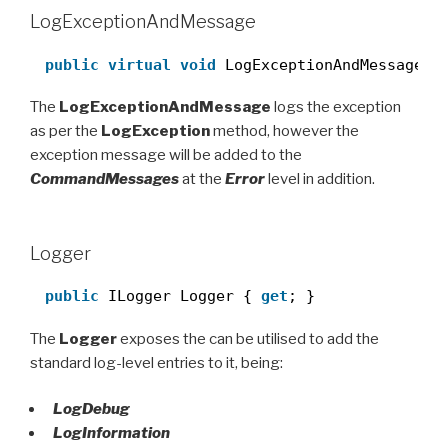
LogExceptionAndMessage
public
virtual
void
LogExceptionAndMessage(
s
The
LogExceptionAndMessage
logs the exception
as per the
LogException
method, however the
exception message will be added to the
CommandMessages
at the
Error
level in addition.
Logger
public
ILogger Logger { 
get
; }
The
Logger
exposes the can be utilised to add the
standard log-level entries to it, being:
LogDebug
LogInformation