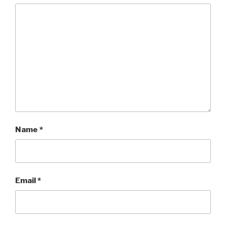
Name
*
Email
*