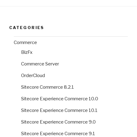
CATEGORIES
Commerce
BizFx
Commerce Server
OrderCloud
Sitecore Commerce 8.2.1
Sitecore Experience Commerce 10.0
Sitecore Experience Commerce 10.1
Sitecore Experience Commerce 9.0
Sitecore Experience Commerce 9.1