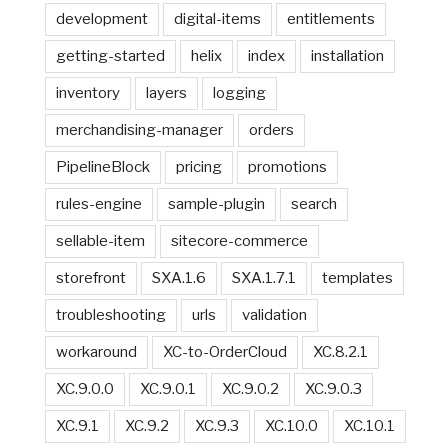
development
digital-items
entitlements
getting-started
helix
index
installation
inventory
layers
logging
merchandising-manager
orders
PipelineBlock
pricing
promotions
rules-engine
sample-plugin
search
sellable-item
sitecore-commerce
storefront
SXA.1.6
SXA.1.7.1
templates
troubleshooting
urls
validation
workaround
XC-to-OrderCloud
XC.8.2.1
XC.9.0.0
XC.9.0.1
XC.9.0.2
XC.9.0.3
XC.9.1
XC.9.2
XC.9.3
XC.10.0
XC.10.1