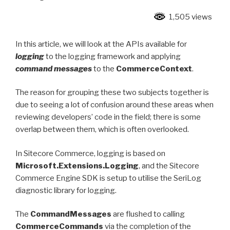
1,505 views
In this article, we will look at the APIs available for
logging
to the logging framework and applying
command messages
to the
CommerceContext
.
The reason for grouping these two subjects together is
due to seeing a lot of confusion around these areas when
reviewing developers’ code in the field; there is some
overlap between them, which is often overlooked.
In Sitecore Commerce, logging is based on
Microsoft.Extensions.Logging
, and the Sitecore
Commerce Engine SDK is setup to utilise the SeriLog
diagnostic library for logging.
The
CommandMessages
are flushed to calling
CommerceCommands
via the completion of the