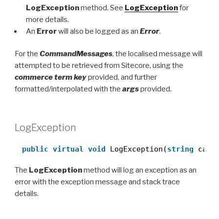
LogException
method. See
LogException
for
more details.
An
Error
will also be logged as an
Error
.
For the
CommandMessages
, the localised message will
attempted to be retrieved from Sitecore, using the
commerce term key
provided, and further
formatted/interpolated with the
args
provided.
LogException
public
virtual
void
LogException(
string
call
The
LogException
method will log an exception as an
error with the exception message and stack trace
details.