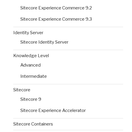
Sitecore Experience Commerce 9.2
Sitecore Experience Commerce 9.3
Identity Server
Sitecore Identity Server
Knowledge Level
Advanced
Intermediate
Sitecore
Sitecore 9
Sitecore Experience Accelerator
Sitecore Containers