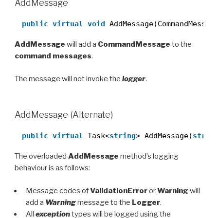
AddMessage
public
virtual
void
AddMessage(CommandMessag
AddMessage
will add a
CommandMessage
to the
command messages
.
The message will not invoke the
logger
.
AddMessage (Alternate)
public
virtual
Task<
string
> AddMessage(
strin
The overloaded
AddMessage
method’s logging
behaviour is as follows:
Message codes of
ValidationError
or
Warning
will
add a
Warning
message to the
Logger
.
All
exception
types will be logged using the