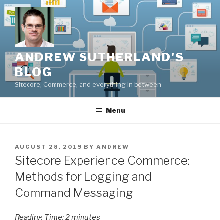
Skip
to
content
ANDREW SUTHERLAND'S
BLOG
Sitecore, Commerce, and everything in between
Menu
POSTED
AUGUST 28, 2019
BY
ANDREW
ON
Sitecore Experience Commerce:
Methods for Logging and
Command Messaging
Reading Time:
2
minutes