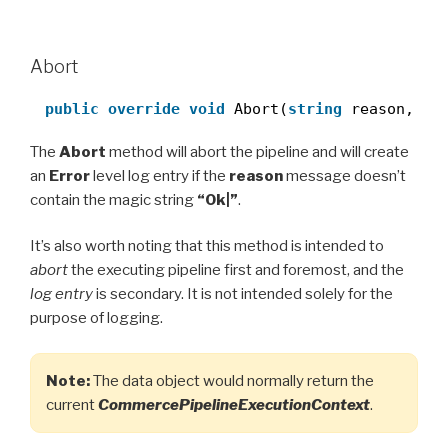
Abort
public
override
void
Abort(
string
reason, 
ob
The
Abort
method will abort the pipeline and will create
an
Error
level log entry if the
reason
message doesn’t
contain the magic string
“Ok|”
.
It’s also worth noting that this method is intended to
abort
the executing pipeline first and foremost, and the
log entry
is secondary. It is not intended solely for the
purpose of logging.
Note:
The data object would normally return the
current
CommercePipelineExecutionContext
.