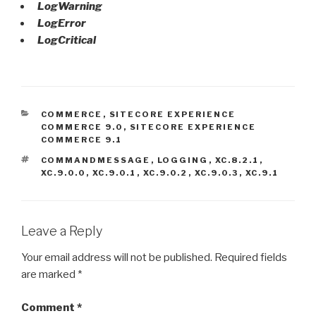
LogWarning
LogError
LogCritical
CATEGORIES
COMMERCE
,
SITECORE EXPERIENCE
COMMERCE 9.0
,
SITECORE EXPERIENCE
COMMERCE 9.1
TAGS
COMMANDMESSAGE
,
LOGGING
,
XC.8.2.1
,
XC.9.0.0
,
XC.9.0.1
,
XC.9.0.2
,
XC.9.0.3
,
XC.9.1
Leave a Reply
Your email address will not be published.
Required fields
are marked
*
Comment
*