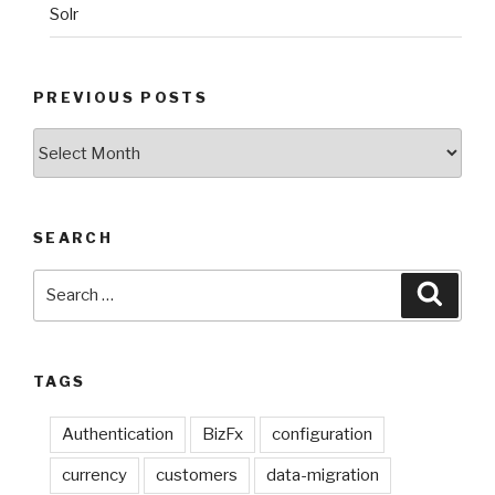
Solr
PREVIOUS POSTS
Previous
Posts
SEARCH
Search
Searc
for:
TAGS
Authentication
BizFx
configuration
currency
customers
data-migration