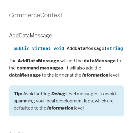
CommerceContext
AddDataMessage
public
virtual
void
AddDataMessage(
string
me
The
AddDataMessage
will add the
dataMessage
to
the
command messages
. It will also add the
dataMessage
to the logger at the
Information
level.
Tip:
Avoid setting
Debug
level messages to avoid
spamming your local development logs, which are
defaulted to the
Information
level.