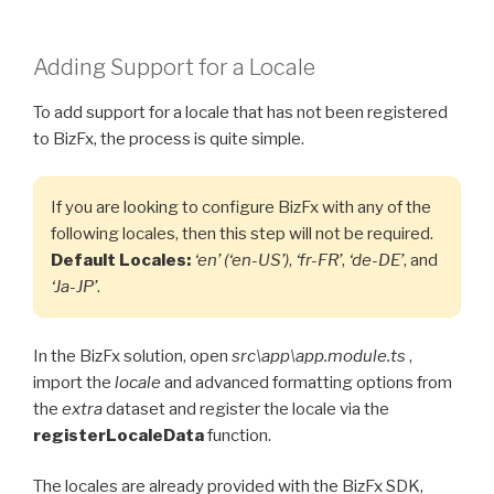
Adding Support for a Locale
To add support for a locale that has not been registered
to BizFx, the process is quite simple.
If you are looking to configure BizFx with any of the
following locales, then this step will not be required.
Default Locales:
‘en’ (‘en-US’)
,
‘fr-FR’
,
‘de-DE’
, and
‘Ja-JP’
.
In the BizFx solution, open
src\app\app.module.ts
,
import the
locale
and advanced formatting options from
the
extra
dataset and register the locale via the
registerLocaleData
function.
The locales are already provided with the BizFx SDK,