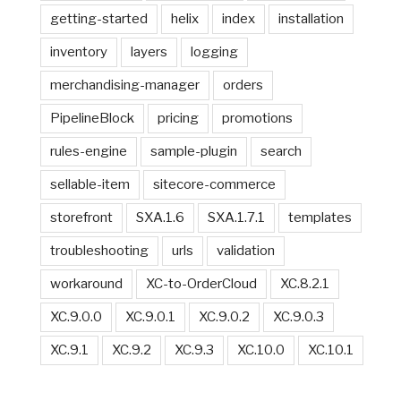
getting-started
helix
index
installation
inventory
layers
logging
merchandising-manager
orders
PipelineBlock
pricing
promotions
rules-engine
sample-plugin
search
sellable-item
sitecore-commerce
storefront
SXA.1.6
SXA.1.7.1
templates
troubleshooting
urls
validation
workaround
XC-to-OrderCloud
XC.8.2.1
XC.9.0.0
XC.9.0.1
XC.9.0.2
XC.9.0.3
XC.9.1
XC.9.2
XC.9.3
XC.10.0
XC.10.1