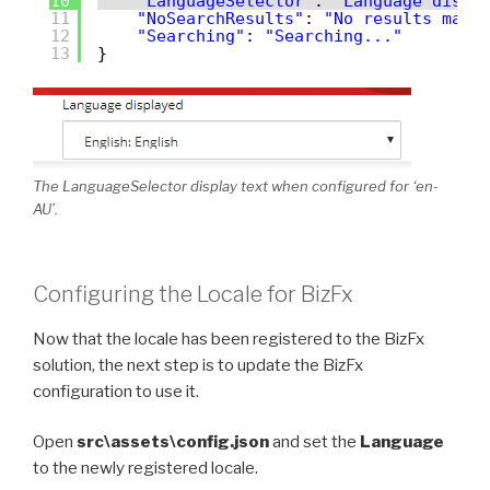
10
"LanguageSelector"
: 
"Language displ
11
"NoSearchResults"
: 
"No results matc
12
"Searching"
: 
"Searching..."
13
}
The LanguageSelector display text when configured for ‘en-
AU’.
Configuring the Locale for BizFx
Now that the locale has been registered to the BizFx
solution, the next step is to update the BizFx
configuration to use it.
Open
src\assets\config.json
and set the
Language
to the newly registered locale.