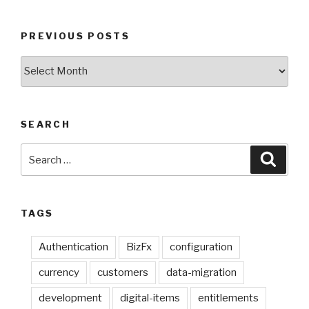
PREVIOUS POSTS
Previous
Posts
SEARCH
Search
Searc
for:
TAGS
Authentication
BizFx
configuration
currency
customers
data-migration
development
digital-items
entitlements