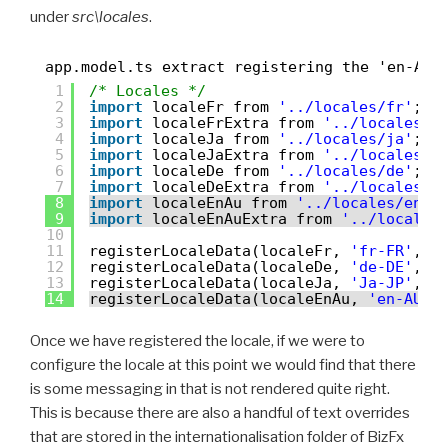
under
src\locales
.
app.model.ts extract registering the 'en-AU'
1
/* Locales */
2
import
localeFr from 
'../locales/fr'
;
3
import
localeFrExtra from 
'../locales/e
4
import
localeJa from 
'../locales/ja'
;
5
import
localeJaExtra from 
'../locales/e
6
import
localeDe from 
'../locales/de'
;
7
import
localeDeExtra from 
'../locales/e
8
import
localeEnAu from 
'../locales/en-A
9
import
localeEnAuExtra from 
'../locales
10
11
registerLocaleData(localeFr, 
'fr-FR'
, l
12
registerLocaleData(localeDe, 
'de-DE'
, l
13
registerLocaleData(localeJa, 
'Ja-JP'
, l
14
registerLocaleData(localeEnAu, 
'en-AU'
,
Once we have registered the locale, if we were to
configure the locale at this point we would find that there
is some messaging in that is not rendered quite right.
This is because there are also a handful of text overrides
that are stored in the internationalisation folder of BizFx