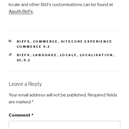
locale and other BizFx customisations can be found at
Ajsuth.BizFx
.
CATEGORIES
BIZFX
,
COMMERCE
,
SITECORE EXPERIENCE
COMMERCE 9.2
TAGS
BIZFX
,
LANGUAGE
,
LOCALE
,
LOCALISATION
,
XC.9.2
Leave a Reply
Your email address will not be published.
Required fields
are marked
*
Comment
*