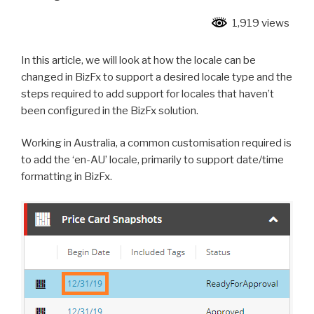
1,919 views
In this article, we will look at how the locale can be
changed in BizFx to support a desired locale type and the
steps required to add support for locales that haven’t
been configured in the BizFx solution.
Working in Australia, a common customisation required is
to add the ‘en-AU’ locale, primarily to support date/time
formatting in BizFx.