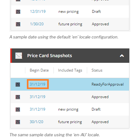
A sample date using the default ‘en’ locale configuration.
The same sample date using the ‘en-AU’ locale.