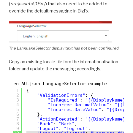
(
‘src\assets\i18n\’
) that also need to be added to
override the default messaging in BizFx.
The LanguageSelector display text has not been configured.
Copy an existing locale file fom the internationalisation
folder and update the messaging accordingly.
en-AU.json LanguageSelector example
1
{
2
"ValidationErrors"
: {
3
"IsRequired"
: 
"{{DisplayName}} 
4
"IncorrectDecimalValue"
: 
"{{Dis
5
"IncorrectDateValue"
: 
"{{Displa
6
},
7
"ActionExecuted"
: 
"{{DisplayName}} 
8
"Back"
: 
"Back"
,
9
"Logout"
: 
"Log out"
,