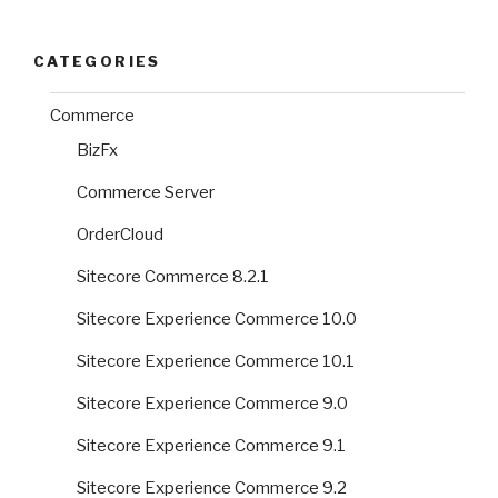
CATEGORIES
Commerce
BizFx
Commerce Server
OrderCloud
Sitecore Commerce 8.2.1
Sitecore Experience Commerce 10.0
Sitecore Experience Commerce 10.1
Sitecore Experience Commerce 9.0
Sitecore Experience Commerce 9.1
Sitecore Experience Commerce 9.2