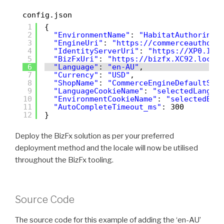
config.json
1
{
2
"EnvironmentName"
: 
"HabitatAuthoring"
3
"EngineUri"
: 
"
https://commerceauthori
4
"IdentityServerUri"
: 
"
https://XP0.Ide
5
"BizFxUri"
: 
"
https://bizfx.XC92.local
6
"Language"
: 
"en-AU"
,
7
"Currency"
: 
"USD"
,
8
"ShopName"
: 
"CommerceEngineDefaultSto
9
"LanguageCookieName"
: 
"selectedLangua
10
"EnvironmentCookieName"
: 
"selectedEnv
11
"AutoCompleteTimeout_ms"
: 300
12
}
Deploy the BizFx solution as per your preferred
deployment method and the locale will now be utilised
throughout the BizFx tooling.
Source Code
The source code for this example of adding the ‘en-AU’