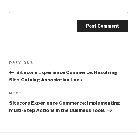
Post
Previous
PREVIOUS
navigation
Post
Sitecore Experience Commerce: Resolving
Site-Catalog Association Lock
Next
NEXT
Post
Sitecore Experience Commerce: Implementing
Multi-Step Actions in the Business Tools