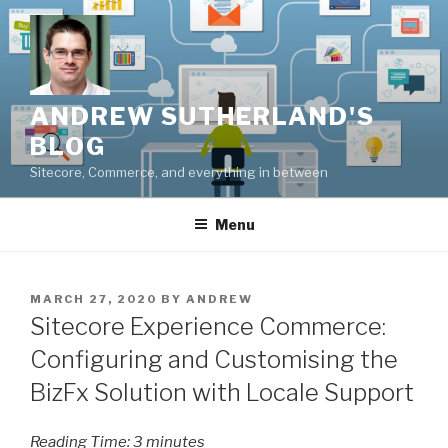
Skip
to
content
ANDREW SUTHERLAND'S
BLOG
Sitecore, Commerce, and everything in between
Menu
POSTED
MARCH 27, 2020
BY
ANDREW
ON
Sitecore Experience Commerce:
Configuring and Customising the
BizFx Solution with Locale Support
Reading Time:
3
minutes