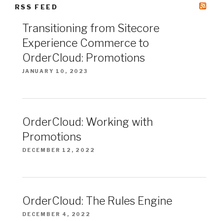
RSS FEED
Transitioning from Sitecore
Experience Commerce to
OrderCloud: Promotions
JANUARY 10, 2023
OrderCloud: Working with
Promotions
DECEMBER 12, 2022
OrderCloud: The Rules Engine
DECEMBER 4, 2022