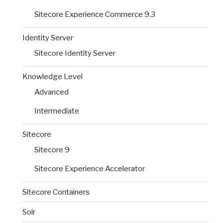
Sitecore Experience Commerce 9.3
Identity Server
Sitecore Identity Server
Knowledge Level
Advanced
Intermediate
Sitecore
Sitecore 9
Sitecore Experience Accelerator
Sitecore Containers
Solr