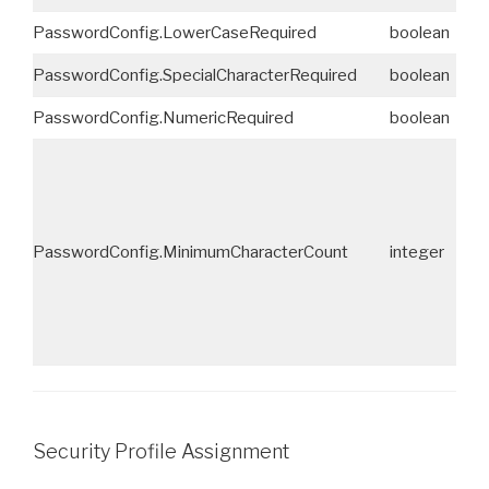
PasswordConfig.LowerCaseRequired
boolean
No
PasswordConfig.SpecialCharacterRequired
boolean
No
PasswordConfig.NumericRequired
boolean
No
PasswordConfig.MinimumCharacterCount
integer
No
Security Profile Assignment