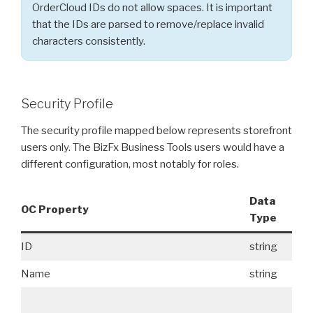
OrderCloud IDs do not allow spaces. It is important
that the IDs are parsed to remove/replace invalid
characters consistently.
Security Profile
The security profile mapped below represents storefront
users only. The BizFx Business Tools users would have a
different configuration, most notably for roles.
Data
OC Property
Re
Type
ID
string
No
Name
string
Ye