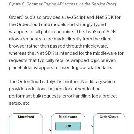
Figure 6: Commer Engine API access via the Service Proxy.
OrderCloud also provides a JavaScript and .Net SDK for
the OrderCloud data models and strongly typed
wrappers for all public endpoints. The JavaScript SDK
allows requests to be made directly from the client
browser rather than passed through middleware,
whereas the .Net SDK is intended for the middleware for
requests that typically require wrapped logic or even
placeholder wrappers to insert logic at a later date.
The OrderCloud catalyst is another .Net library which
provides additional helpers for authentication,
performant bulk requests, error handling, jobs, project
setup, etc.