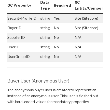
Data
XC
OC Property
Required
Type
Entity/Componen
SecurityProfileID
string
Yes
Site (Sitecore)
BuyerID
string
No
Site (Sitecore)
SupplierID
string
No
N/A
UserID
string
No
N/A
UserGroupID
string
No
N/A
Buyer User (Anonymous User)
The anonymous buyer user is created to represent an
instance of an anonymous user. This user is fleshed out
with hard-coded values for mandatory properties.