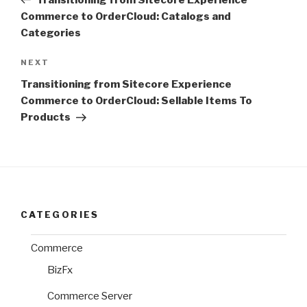
Commerce to OrderCloud: Catalogs and
Categories
Next
NEXT
Post
Transitioning from Sitecore Experience
Commerce to OrderCloud: Sellable Items To
Products
CATEGORIES
Commerce
BizFx
Commerce Server