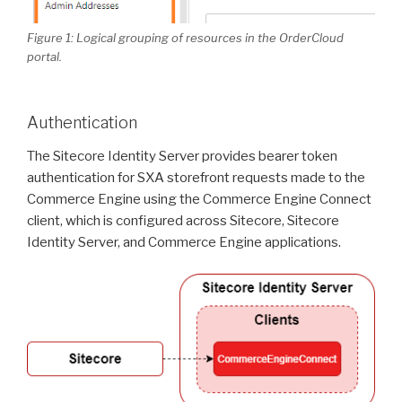
Figure 1: Logical grouping of resources in the OrderCloud
portal.
Authentication
The Sitecore Identity Server provides bearer token
authentication for SXA storefront requests made to the
Commerce Engine using the Commerce Engine Connect
client, which is configured across Sitecore, Sitecore
Identity Server, and Commerce Engine applications.