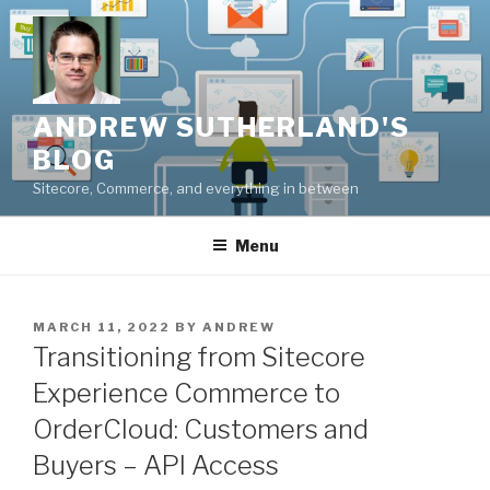
Skip
to
content
ANDREW SUTHERLAND'S
BLOG
Sitecore, Commerce, and everything in between
Menu
POSTED
MARCH 11, 2022
BY
ANDREW
ON
Transitioning from Sitecore
Experience Commerce to
OrderCloud: Customers and
Buyers – API Access