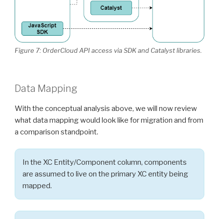
Figure 7: OrderCloud API access via SDK and Catalyst libraries.
Data Mapping
With the conceptual analysis above, we will now review
what data mapping would look like for migration and from
a comparison standpoint.
In the XC Entity/Component column, components
are assumed to live on the primary XC entity being
mapped.