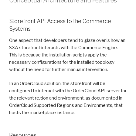
Conceptual Architecture and Features
Storefront API Access to the Commerce
Systems
One aspect that developers tend to glaze over is how an
SXA storefront interacts with the Commerce Engine.
This is because the installation scripts apply the
necessary configurations for the installed topology
without the need for further manual intervention.
In an OrderCloud solution, the storefront will be
configured to interact with the OrderCloud API server for
the relevant region and environment, as documented in
OrderCloud Supported Regions and Environments
, that
hosts the marketplace instance.
Resources