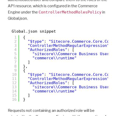
API resource, which is configured in the Commerce
Engine under the
ControllerMethodRolesPolicy
in
Global.json.
Global.json snippet
1
{
2
"$type"
: 
"Sitecore.Commerce.Core.Cont
3
"ControllerMethodRegularExpression"
: 
4
"AuthorizedRoles"
: [
5
"sitecore\\Commerce Business User"
,
6
"commerce\\runtime"
7
]
8
},
9
{
10
"$type"
: 
"Sitecore.Commerce.Core.Cont
11
"ControllerMethodRegularExpression"
: 
12
"AuthorizedRoles"
: [
13
"sitecore\\Commerce Business User"
,
14
"commerce\\runtime"
15
]
16
}
Requests not containing an authorized role will be