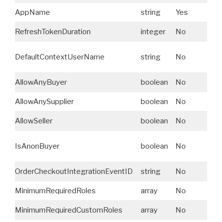
AppName
string
Yes
S
RefreshTokenDuration
integer
No
N
A
DefaultContextUserName
string
No
U
AllowAnyBuyer
boolean
No
N
AllowAnySupplier
boolean
No
N
AllowSeller
boolean
No
N
IsAnonBuyer
boolean
No
N
OrderCheckoutIntegrationEventID
string
No
N
MinimumRequiredRoles
array
No
N
MinimumRequiredCustomRoles
array
No
N