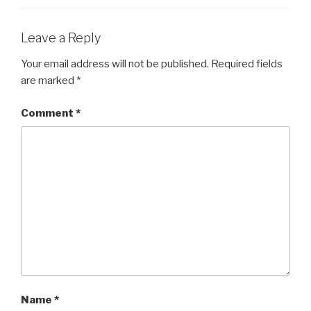
Leave a Reply
Your email address will not be published.
Required fields
are marked
*
Comment
*
Name
*