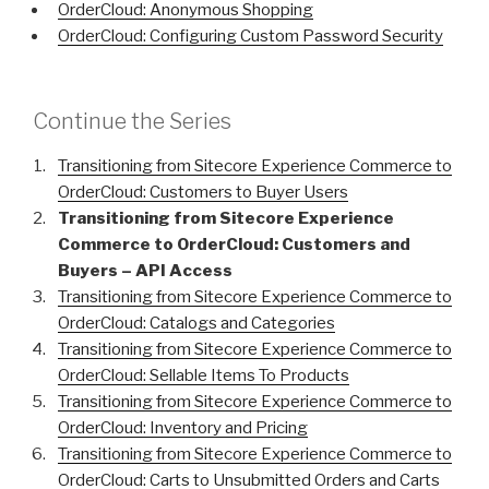
OrderCloud: Anonymous Shopping
OrderCloud: Configuring Custom Password Security
Continue the Series
Transitioning from Sitecore Experience Commerce to
OrderCloud: Customers to Buyer Users
Transitioning from Sitecore Experience
Commerce to OrderCloud: Customers and
Buyers – API Access
Transitioning from Sitecore Experience Commerce to
OrderCloud: Catalogs and Categories
Transitioning from Sitecore Experience Commerce to
OrderCloud: Sellable Items To Products
Transitioning from Sitecore Experience Commerce to
OrderCloud: Inventory and Pricing
Transitioning from Sitecore Experience Commerce to
OrderCloud: Carts to Unsubmitted Orders and Carts