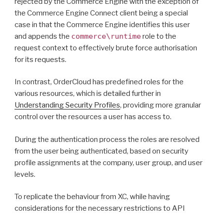
rejected by the Commerce Engine with the exception of
the Commerce Engine Connect client being a special
case in that the Commerce Engine identifies this user
and appends the
commerce\runtime
role to the
request context to effectively brute force authorisation
for its requests.
In contrast, OrderCloud has predefined roles for the
various resources, which is detailed further in
Understanding Security Profiles
, providing more granular
control over the resources a user has access to.
During the authentication process the roles are resolved
from the user being authenticated, based on security
profile assignments at the company, user group, and user
levels.
To replicate the behaviour from XC, while having
considerations for the necessary restrictions to API