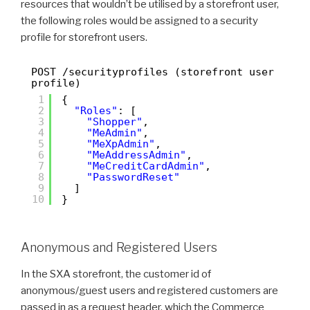
resources that wouldn’t be utilised by a storefront user,
the following roles would be assigned to a security
profile for storefront users.
POST /securityprofiles (storefront user
profile)
1
{
2
"Roles"
: [
3
"Shopper"
,
4
"MeAdmin"
,
5
"MeXpAdmin"
,
6
"MeAddressAdmin"
,
7
"MeCreditCardAdmin"
,
8
"PasswordReset"
9
]
10
}
Anonymous and Registered Users
In the SXA storefront, the customer id of
anonymous/guest users and registered customers are
passed in as a request header, which the Commerce