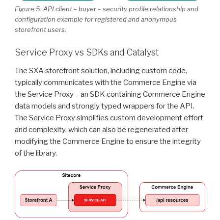
Figure 5: API client – buyer – security profile relationship and
configuration example for registered and anonymous
storefront users.
Service Proxy vs SDKs and Catalyst
The SXA storefront solution, including custom code,
typically communicates with the Commerce Engine via
the Service Proxy – an SDK containing Commerce Engine
data models and strongly typed wrappers for the API.
The Service Proxy simplifies custom development effort
and complexity, which can also be regenerated after
modifying the Commerce Engine to ensure the integrity
of the library.