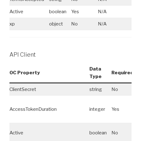
Active
boolean
Yes
N/A
xp
object
No
N/A
API Client
Data
OC Property
Required
Type
E
ClientSecret
string
No
N
AccessTokenDuration
integer
Yes
N
Active
boolean
No
N