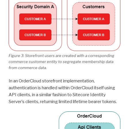
Figure 3: Storefront users are created with a corresponding
commerce customer entity to segregate membership data
from commerce data.
In an OrderCloud storefront implementation,
authentication is handled within OrderCloud itself using
API clients, in a similar fashion to Sitecore Identity
Server’s clients, returning limited lifetime bearer tokens.