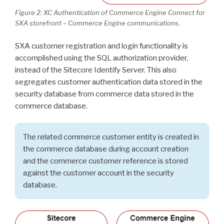
Figure 2: XC Authentication of Commerce Engine Connect for
SXA storefront – Commerce Engine communications.
SXA customer registration and login functionality is
accomplished using the SQL authorization provider,
instead of the Sitecore Identify Server. This also
segregates customer authentication data stored in the
security database from commerce data stored in the
commerce database.
The related commerce customer entity is created in
the commerce database during account creation
and the commerce customer reference is stored
against the customer account in the security
database.