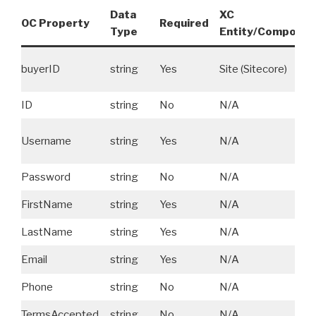
Data
XC
OC Property
Required
Type
Entity/Componen
buyerID
string
Yes
Site (Sitecore)
ID
string
No
N/A
Username
string
Yes
N/A
Password
string
No
N/A
FirstName
string
Yes
N/A
LastName
string
Yes
N/A
Email
string
Yes
N/A
Phone
string
No
N/A
TermsAccepted
string
No
N/A