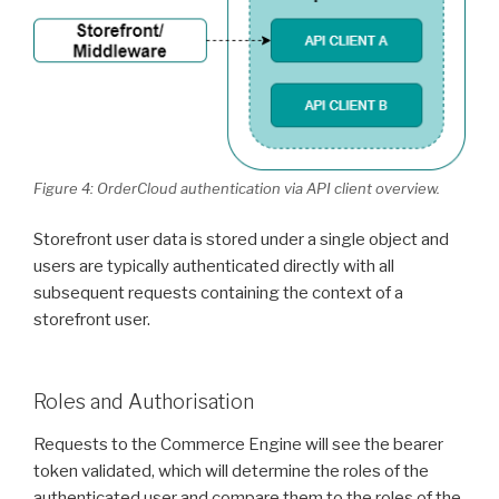
Figure 4: OrderCloud authentication via API client overview.
Storefront user data is stored under a single object and
users are typically authenticated directly with all
subsequent requests containing the context of a
storefront user.
Roles and Authorisation
Requests to the Commerce Engine will see the bearer
token validated, which will determine the roles of the
authenticated user and compare them to the roles of the