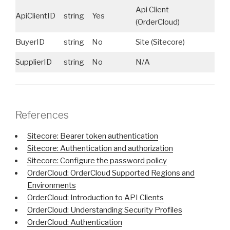
Api Client
ApiClientID
string
Yes
ID
(OrderCloud)
BuyerID
string
No
Site (Sitecore)
Do
SupplierID
string
No
N/A
N/
References
Sitecore: Bearer token authentication
Sitecore: Authentication and authorization
Sitecore: Configure the password policy
OrderCloud: OrderCloud Supported Regions and
Environments
OrderCloud: Introduction to API Clients
OrderCloud: Understanding Security Profiles
OrderCloud: Authentication