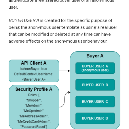
authenticate a registered buyer user or an anonymous
user.
BUYER USER A
is created for the specific purpose of
being the anonymous user template as using a real user
that can be modified or deleted at any time can have
adverse effects on the anonymous user behaviour.