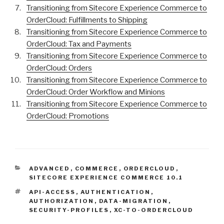
Transitioning from Sitecore Experience Commerce to
OrderCloud: Fulfillments to Shipping
Transitioning from Sitecore Experience Commerce to
OrderCloud: Tax and Payments
Transitioning from Sitecore Experience Commerce to
OrderCloud: Orders
Transitioning from Sitecore Experience Commerce to
OrderCloud: Order Workflow and Minions
Transitioning from Sitecore Experience Commerce to
OrderCloud: Promotions
CATEGORIES
ADVANCED
,
COMMERCE
,
ORDERCLOUD
,
SITECORE EXPERIENCE COMMERCE 10.1
TAGS
API-ACCESS
,
AUTHENTICATION
,
AUTHORIZATION
,
DATA-MIGRATION
,
SECURITY-PROFILES
,
XC-TO-ORDERCLOUD