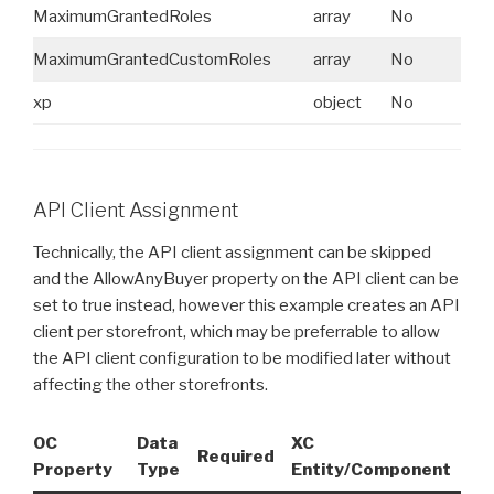
MaximumGrantedRoles
array
No
N
MaximumGrantedCustomRoles
array
No
N
xp
object
No
N
API Client Assignment
Technically, the API client assignment can be skipped
and the AllowAnyBuyer property on the API client can be
set to true instead, however this example creates an API
client per storefront, which may be preferrable to allow
the API client configuration to be modified later without
affecting the other storefronts.
OC
Data
XC
XC
Required
Property
Type
Entity/Component
Pr