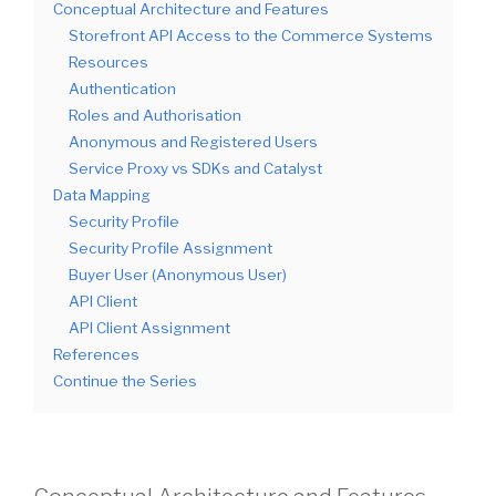
Conceptual Architecture and Features
Storefront API Access to the Commerce Systems
Resources
Authentication
Roles and Authorisation
Anonymous and Registered Users
Service Proxy vs SDKs and Catalyst
Data Mapping
Security Profile
Security Profile Assignment
Buyer User (Anonymous User)
API Client
API Client Assignment
References
Continue the Series