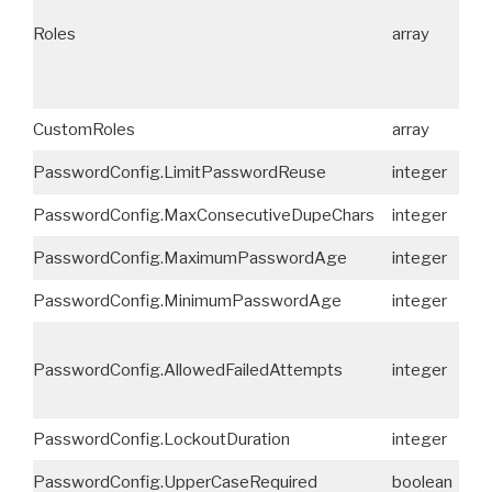
Roles
array
No
CustomRoles
array
No
PasswordConfig.LimitPasswordReuse
integer
No
PasswordConfig.MaxConsecutiveDupeChars
integer
No
PasswordConfig.MaximumPasswordAge
integer
No
PasswordConfig.MinimumPasswordAge
integer
No
PasswordConfig.AllowedFailedAttempts
integer
No
PasswordConfig.LockoutDuration
integer
No
PasswordConfig.UpperCaseRequired
boolean
No