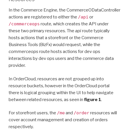
In the Commerce Engine, the CommerceODataController
actions are registered to either the
/api
or
/commerceops
route, which creates the API under
these two primary resources. The
api
route typically
hosts actions that a storefront or the Commerce
Business Tools (BizFx) would request, while the
commerceops
route hosts actions for dev ops
interactions by dev ops users and the commerce data
provider.
In OrderCloud, resources are not grouped up into
resource buckets, however in the OrderCloud portal
there is logical grouping within the UI to help navigate
between related resources, as seen in
figure 1
.
For storefront users, the
/me
and
/order
resources will
cover account management and creation of orders
respectively.