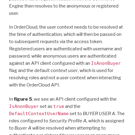
Engine then resolves to the anonymous or registered
user.
In OrderCloud, the user context needs to be resolved at
the time of authentication, which will then be passed on
to subsequent requests via the access token.
Registered users are authenticated with username and
password, while anonymous users are authenticated
against an API client configured with an
IsAnonBuyer
flag and the
default context user
, which is used for
resolving roles and not a user context when interacting
with the OrderCloud API.
In
figure 5
, we see an API client configured with the
IsAnonBuyer
set as
true
and the
DefaultContextUserName
set to
BUYER USER A
. The
roles configured to
Security Profile A
, which is assigned
to
Buyer A
will be resolved when attempting to