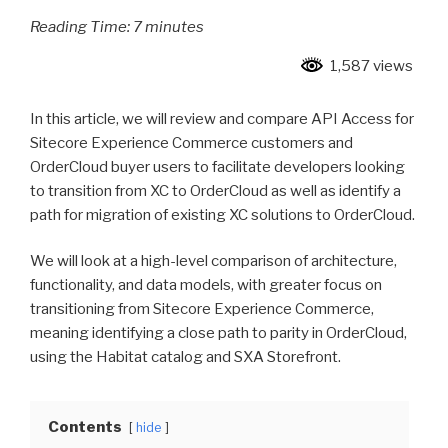
Reading Time:
7
minutes
1,587 views
In this article, we will review and compare API Access for
Sitecore Experience Commerce customers and
OrderCloud buyer users to facilitate developers looking
to transition from XC to OrderCloud as well as identify a
path for migration of existing XC solutions to OrderCloud.
We will look at a high-level comparison of architecture,
functionality, and data models, with greater focus on
transitioning from Sitecore Experience Commerce,
meaning identifying a close path to parity in OrderCloud,
using the Habitat catalog and SXA Storefront.
Contents
hide